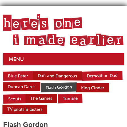
MENU
Demolition Dad
Daft and Dangerous
Blue Peter
Duncan Dares
Flash Gordon
King Cinder
Tumble
The Games
Scouts
TV pilots & tasters
Flash Gordon