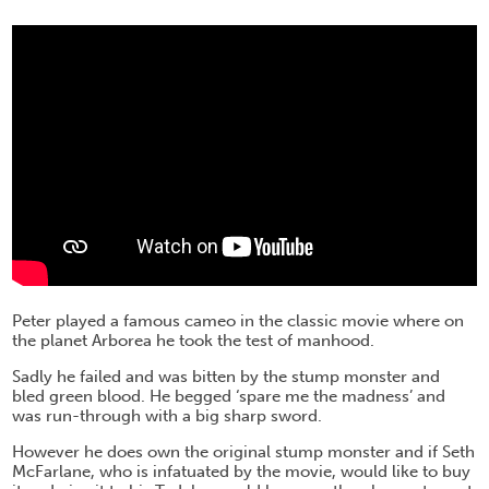
Peter played a famous cameo in the classic movie where on
the planet Arborea he took the test of manhood.
Sadly he failed and was bitten by the stump monster and
bled green blood. He begged ‘spare me the madness’ and
was run-through with a big sharp sword.
However he does own the original stump monster and if Seth
McFarlane, who is infatuated by the movie, would like to buy