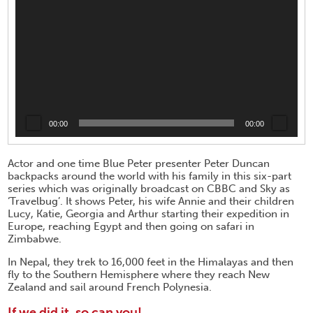
00:00
00:00
Actor and one time Blue Peter presenter Peter Duncan
backpacks around the world with his family in this six-part
series which was originally broadcast on CBBC and Sky as
‘Travelbug’. It shows Peter, his wife Annie and their children
Lucy, Katie, Georgia and Arthur starting their expedition in
Europe, reaching Egypt and then going on safari in
Zimbabwe.
In Nepal, they trek to 16,000 feet in the Himalayas and then
fly to the Southern Hemisphere where they reach New
Zealand and sail around French Polynesia.
If we did it, so can you!