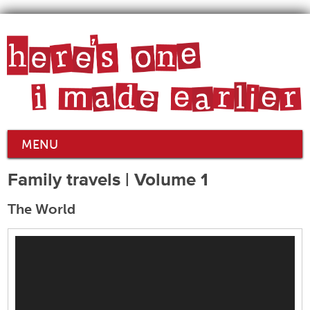
MENU
Family travels | Volume 1
The World
Video
Player