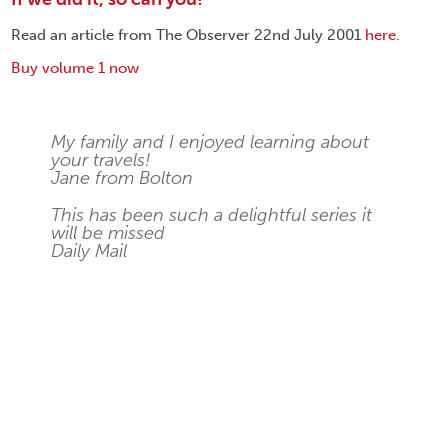
Read an article from The Observer 22nd July 2001
here
.
Buy volume 1 now
My family and I enjoyed learning about
your travels!
Jane from Bolton
This has been such a delightful series it
will be missed
Daily Mail