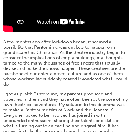
A few months ago after lockdown began, it seemed a
possibility that Pantomime was unlikely to happen on a
grand scale this Christmas. As the theatre industry began to
consider the implications of empty buildings, my thoughts
turned to the many thousands of freelancers that actually
devise and make the shows happen. These creatives are the
backbone of our entertainment culture and as one of them
whose working life suddenly ceased I wondered what I could
do.
I grew up with Pantomime, my parents produced and
appeared in them and they have often been at the core of my
own theatrical adventures. My solution to this dilemma was
to make a Pantomime film of “Jack and the Beanstalk”.
Everyone I asked to be involved has joined in with
unbounded enthusiasm, sharing their talents and skills in
what is turning out to an exciting and original film. It has
grown, just like the beanstalk beyond its more humble