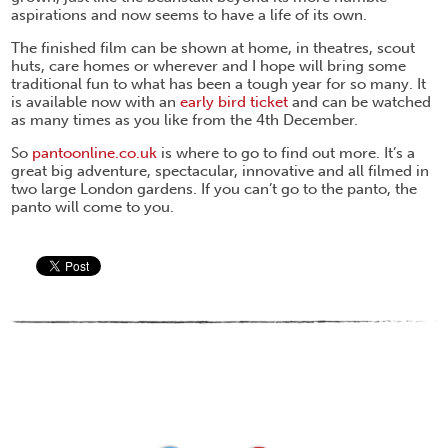
aspirations and now seems to have a life of its own.
The finished film can be shown at home, in theatres, scout
huts, care homes or wherever and I hope will bring some
traditional fun to what has been a tough year for so many. It
is available now with an
early bird ticket
and can be watched
as many times as you like from the 4th December.
So
pantoonline.co.uk
is where to go to find out more. It’s a
great big adventure, spectacular, innovative and all filmed in
two large London gardens. If you can’t go to the panto, the
panto will come to you.