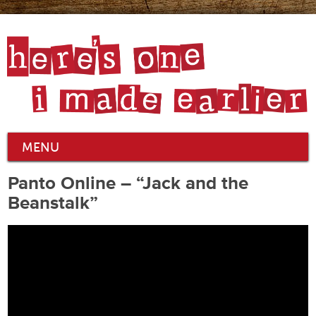
MENU
Panto Online – “Jack and the
Beanstalk”