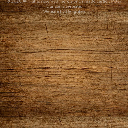
© 2026 All rights reserved. here's one i made earlier. Peter
Duncan's website.
Website by
Delighten