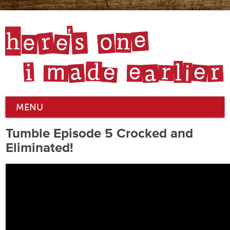
MENU
Tumble Episode 5 Crocked and
Eliminated!