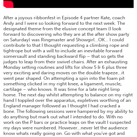
After a joyous ribbonfest in Episode 4 partner Kate, coach
Andy and I were so looking forward to the next week. The
designated theme from the elusive concept team (I look
forward to discovering who they are at the after show party
on Saturday) was Ringmaster and Showgirl…OK… I could
contribute to that I thought requesting a climbing rope and
tightrope but with a will to include an inevitable forward
somersault and standing backward flip – that so gets the
judges to leap from their swivel chairs. After an exhausting
Monday setting routines and lifts for show 5 & 6 plus three
very exciting and daring moves on the double trapeze…it
went pear shaped. On attempting a spin into the foam pit
something clicked in my right knee, a ligament, muscle,
cartilage – who knows. It was time for a late night limp
home. The next day whilst attempting to balance on my right
hand I toppled over the apparatus, expletives worthing of an
England manager followed as I thought I had cracked a
bone. The following sessions were hampered by my ability to
do anything but mark out what I intended to do. With no
work on the P bars or practice leaps on the vault I suspected
my days were numbered. However…never let the audience
know whats really going on. Go with what you’ve got and