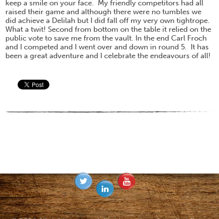
keep a smile on your face. My friendly competitors had all
raised their game and although there were no tumbles we
did achieve a Delilah but I did fall off my very own tightrope.
What a twit! Second from bottom on the table it relied on the
public vote to save me from the vault. In the end Carl Froch
and I competed and I went over and down in round 5. It has
been a great adventure and I celebrate the endeavours of all!